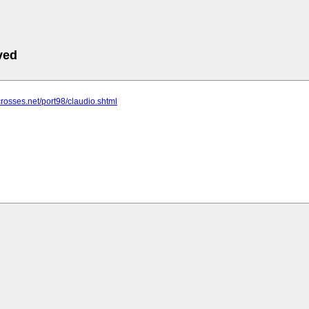
ved
crosses.net/port98/claudio.shtml