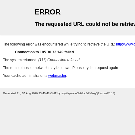
ERROR
The requested URL could not be retrie
The following error was encountered while trying to retrieve the URL:
http://www.
Connection to 185.30.32.149 failed.
The system returned:
(111) Connection refused
The remote host or network may be down. Please try the request again.
Your cache administrator is
webmaster
.
Generated Fri, 07 Aug 2026 23:40:48 GMT by squid-proxy-5b96dc6d46-zg5j2 (squid/6.13)