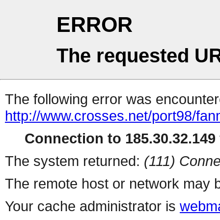
ERROR
The requested UR
The following error was encountere
http://www.crosses.net/port98/fan
Connection to 185.30.32.149 
The system returned:
(111) Conne
The remote host or network may b
Your cache administrator is
webma