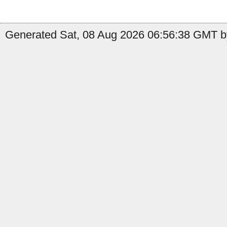
Generated Sat, 08 Aug 2026 06:56:38 GMT by