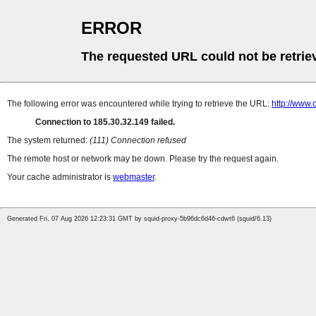
ERROR
The requested URL could not be retrie
The following error was encountered while trying to retrieve the URL:
http://www.
Connection to 185.30.32.149 failed.
The system returned:
(111) Connection refused
The remote host or network may be down. Please try the request again.
Your cache administrator is
webmaster
.
Generated Fri, 07 Aug 2026 12:23:31 GMT by squid-proxy-5b96dc6d46-cdwt6 (squid/6.13)