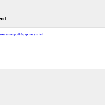
ved
crosses.net/port98/gappmayr.shtml