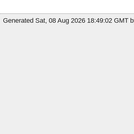
Generated Sat, 08 Aug 2026 18:49:02 GMT b