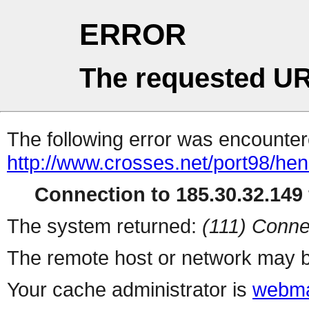
ERROR
The requested UR
The following error was encountere
http://www.crosses.net/port98/hen
Connection to 185.30.32.149 
The system returned:
(111) Conne
The remote host or network may b
Your cache administrator is
webma