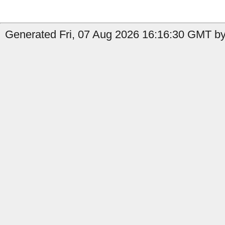
Generated Fri, 07 Aug 2026 16:16:30 GMT by