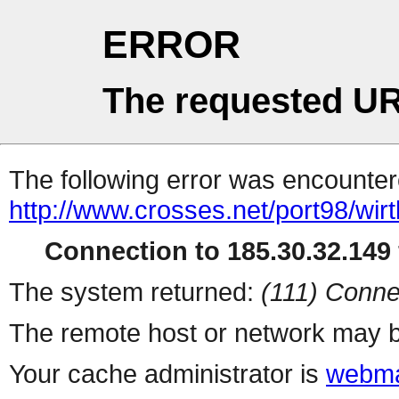
ERROR
The requested UR
The following error was encountere
http://www.crosses.net/port98/wirt
Connection to 185.30.32.149 
The system returned:
(111) Conne
The remote host or network may b
Your cache administrator is
webma