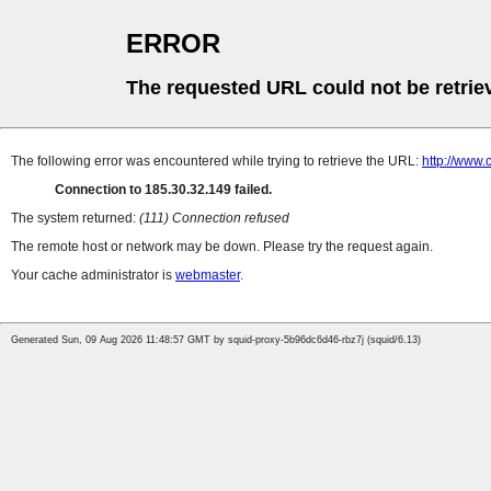
ERROR
The requested URL could not be retrie
The following error was encountered while trying to retrieve the URL:
http://www.
Connection to 185.30.32.149 failed.
The system returned:
(111) Connection refused
The remote host or network may be down. Please try the request again.
Your cache administrator is
webmaster
.
Generated Sun, 09 Aug 2026 11:48:57 GMT by squid-proxy-5b96dc6d46-rbz7j (squid/6.13)