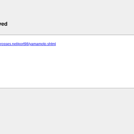
ved
crosses.net/port98/yamamoto.shtml